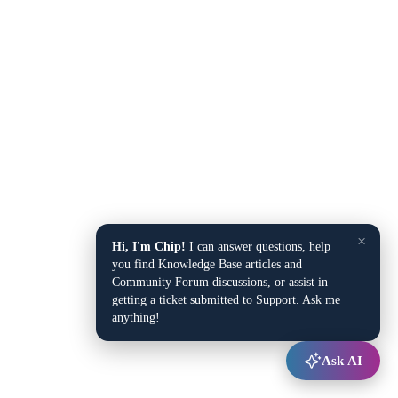
×
Hi, I'm Chip!
I can answer questions, help
you find Knowledge Base articles and
Community Forum discussions, or assist in
getting a ticket submitted to Support. Ask me
anything!
Ask AI