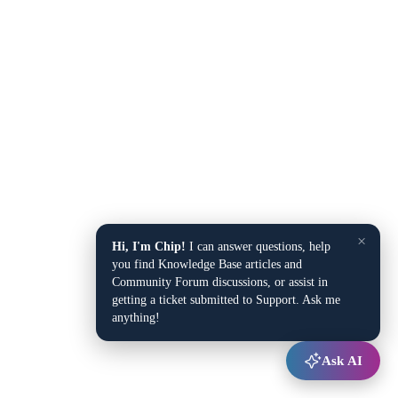
×
Hi, I'm Chip!
I can answer questions, help
you find Knowledge Base articles and
Community Forum discussions, or assist in
getting a ticket submitted to Support. Ask me
anything!
Ask AI