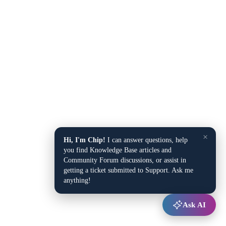
×
Hi, I'm Chip!
I can answer questions, help
you find Knowledge Base articles and
Community Forum discussions, or assist in
getting a ticket submitted to Support. Ask me
anything!
Ask AI