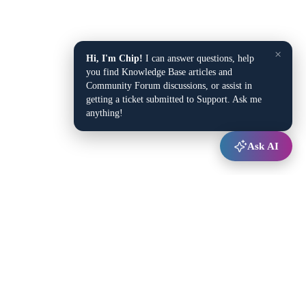
×
Hi, I'm Chip!
I can answer questions, help
you find Knowledge Base articles and
Community Forum discussions, or assist in
getting a ticket submitted to Support. Ask me
anything!
Ask AI