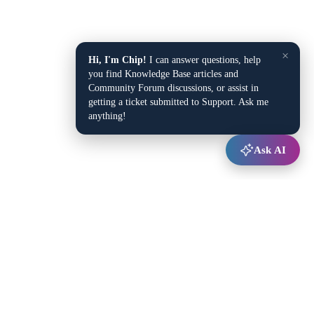
×
Hi, I'm Chip!
I can answer questions, help
you find Knowledge Base articles and
Community Forum discussions, or assist in
getting a ticket submitted to Support. Ask me
anything!
Ask AI