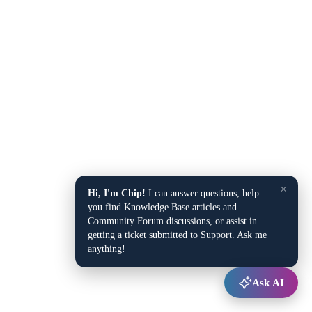
×
Hi, I'm Chip!
I can answer questions, help
you find Knowledge Base articles and
Community Forum discussions, or assist in
getting a ticket submitted to Support. Ask me
anything!
Ask AI