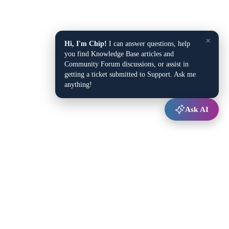
×
Hi, I'm Chip!
I can answer questions, help
you find Knowledge Base articles and
Community Forum discussions, or assist in
getting a ticket submitted to Support. Ask me
anything!
Ask AI