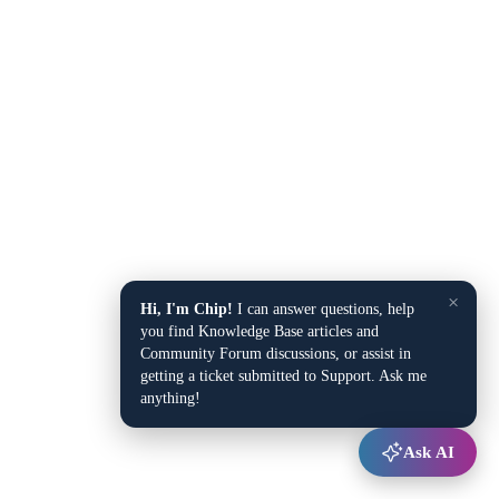
×
Hi, I'm Chip!
I can answer questions, help
you find Knowledge Base articles and
Community Forum discussions, or assist in
getting a ticket submitted to Support. Ask me
anything!
Ask AI