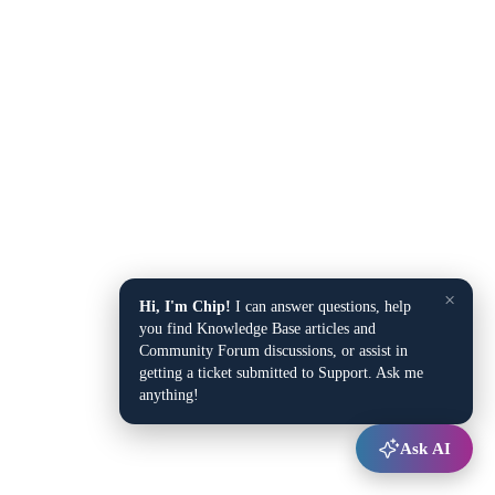
×
Hi, I'm Chip!
I can answer questions, help
you find Knowledge Base articles and
Community Forum discussions, or assist in
getting a ticket submitted to Support. Ask me
anything!
Ask AI