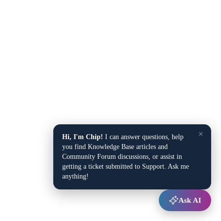
×
Hi, I'm Chip!
I can answer questions, help
you find Knowledge Base articles and
Community Forum discussions, or assist in
getting a ticket submitted to Support. Ask me
anything!
Ask AI