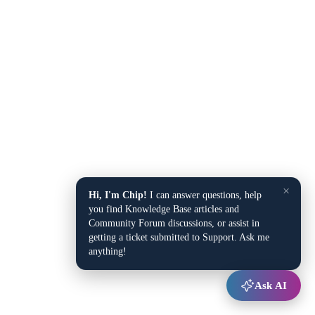
×
Hi, I'm Chip!
I can answer questions, help
you find Knowledge Base articles and
Community Forum discussions, or assist in
getting a ticket submitted to Support. Ask me
anything!
Ask AI