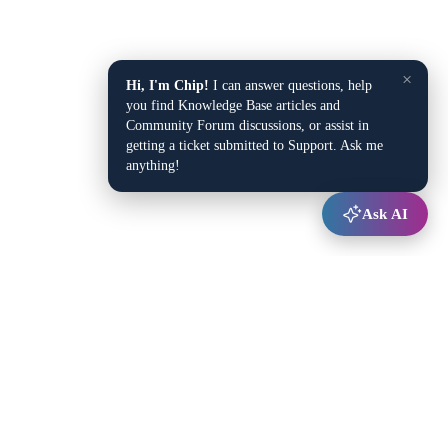
×
Hi, I'm Chip!
I can answer questions, help
you find Knowledge Base articles and
Community Forum discussions, or assist in
getting a ticket submitted to Support. Ask me
anything!
Ask AI