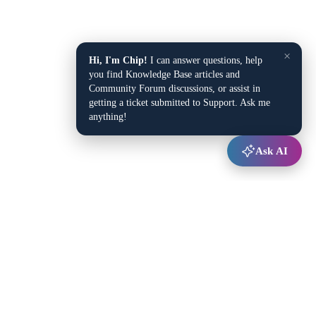
×
Hi, I'm Chip!
I can answer questions, help
you find Knowledge Base articles and
Community Forum discussions, or assist in
getting a ticket submitted to Support. Ask me
anything!
Ask AI