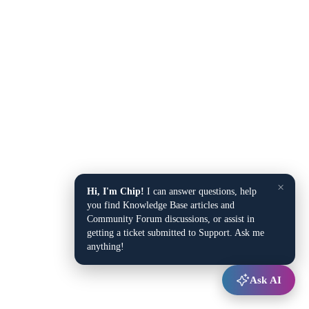
×
Hi, I'm Chip!
I can answer questions, help
you find Knowledge Base articles and
Community Forum discussions, or assist in
getting a ticket submitted to Support. Ask me
anything!
Ask AI