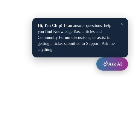
×
Hi, I'm Chip!
I can answer questions, help
you find Knowledge Base articles and
Community Forum discussions, or assist in
getting a ticket submitted to Support. Ask me
anything!
Ask AI