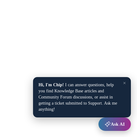
×
Hi, I'm Chip!
I can answer questions, help
you find Knowledge Base articles and
Community Forum discussions, or assist in
getting a ticket submitted to Support. Ask me
anything!
Ask AI