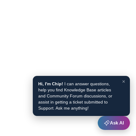
×
Hi, I'm Chip!
I can answer questions,
help you find Knowledge Base articles
and Community Forum discussions, or
assist in getting a ticket submitted to
Support. Ask me anything!
Ask AI