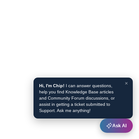
×
Hi, I'm Chip!
I can answer questions,
help you find Knowledge Base articles
and Community Forum discussions, or
assist in getting a ticket submitted to
Support. Ask me anything!
Ask AI