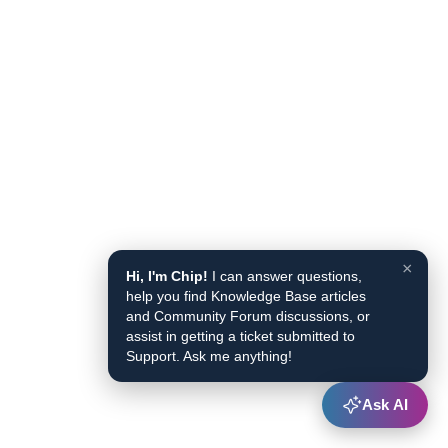
×
Hi, I'm Chip!
I can answer questions,
help you find Knowledge Base articles
and Community Forum discussions, or
assist in getting a ticket submitted to
Support. Ask me anything!
Ask AI