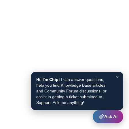
×
Hi, I'm Chip!
I can answer questions,
help you find Knowledge Base articles
and Community Forum discussions, or
assist in getting a ticket submitted to
Support. Ask me anything!
Ask AI