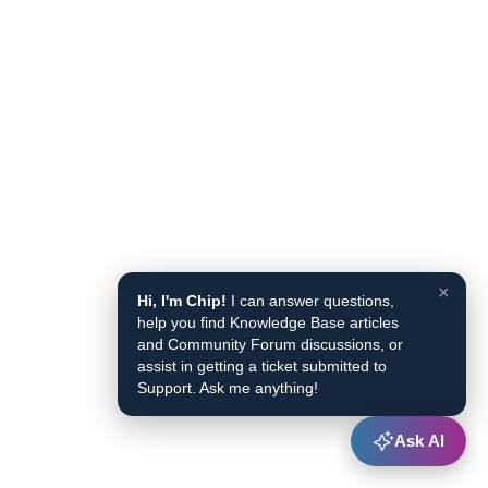
×
Hi, I'm Chip!
I can answer questions,
help you find Knowledge Base articles
and Community Forum discussions, or
assist in getting a ticket submitted to
Support. Ask me anything!
Ask AI