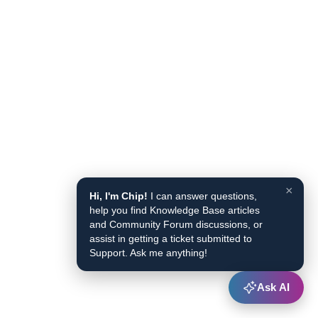
×
Hi, I'm Chip!
I can answer questions,
help you find Knowledge Base articles
and Community Forum discussions, or
assist in getting a ticket submitted to
Support. Ask me anything!
Ask AI