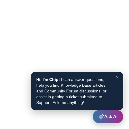
×
Hi, I'm Chip!
I can answer questions,
help you find Knowledge Base articles
and Community Forum discussions, or
assist in getting a ticket submitted to
Support. Ask me anything!
Ask AI