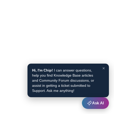
×
Hi, I'm Chip!
I can answer questions,
help you find Knowledge Base articles
and Community Forum discussions, or
assist in getting a ticket submitted to
Support. Ask me anything!
Ask AI