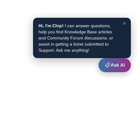
×
Hi, I'm Chip!
I can answer questions,
help you find Knowledge Base articles
and Community Forum discussions, or
assist in getting a ticket submitted to
Support. Ask me anything!
Ask AI