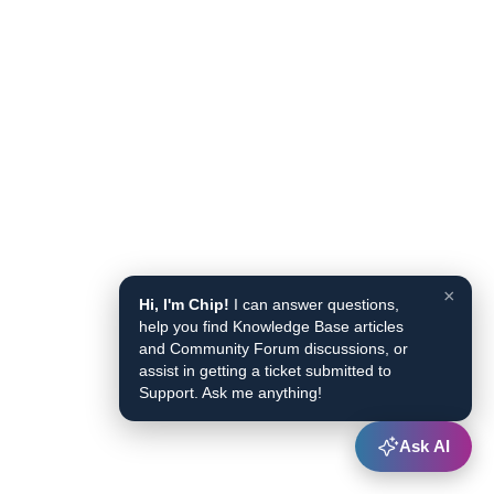
×
Hi, I'm Chip!
I can answer questions,
help you find Knowledge Base articles
and Community Forum discussions, or
assist in getting a ticket submitted to
Support. Ask me anything!
Ask AI