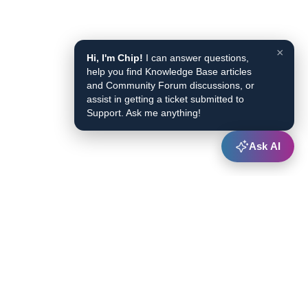
×
Hi, I'm Chip!
I can answer questions,
help you find Knowledge Base articles
and Community Forum discussions, or
assist in getting a ticket submitted to
Support. Ask me anything!
Ask AI