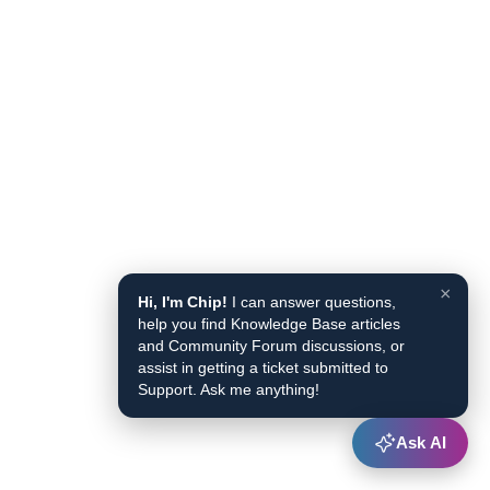
×
Hi, I'm Chip!
I can answer questions,
help you find Knowledge Base articles
and Community Forum discussions, or
assist in getting a ticket submitted to
Support. Ask me anything!
Ask AI