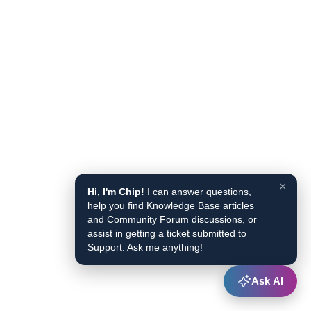
×
Hi, I'm Chip!
I can answer questions,
help you find Knowledge Base articles
and Community Forum discussions, or
assist in getting a ticket submitted to
Support. Ask me anything!
Ask AI