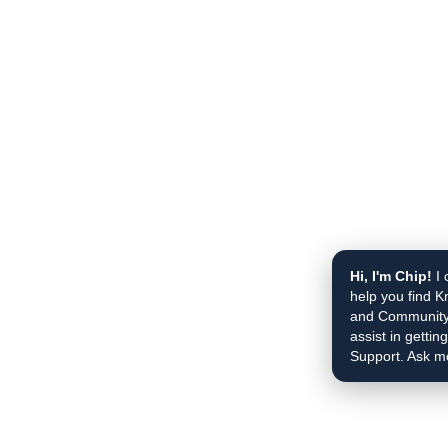
Hi, I'm Chip!
I 
help you find K
and Community 
assist in gettin
Support. Ask m