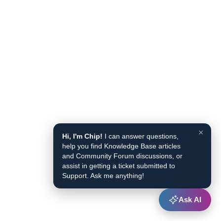
×
Hi, I'm Chip!
I can answer questions,
help you find Knowledge Base articles
and Community Forum discussions, or
assist in getting a ticket submitted to
Support. Ask me anything!
Ask AI