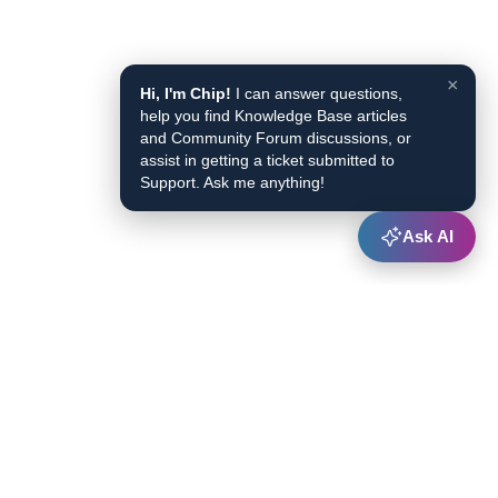
×
Hi, I'm Chip!
I can answer questions,
help you find Knowledge Base articles
and Community Forum discussions, or
assist in getting a ticket submitted to
Support. Ask me anything!
Ask AI