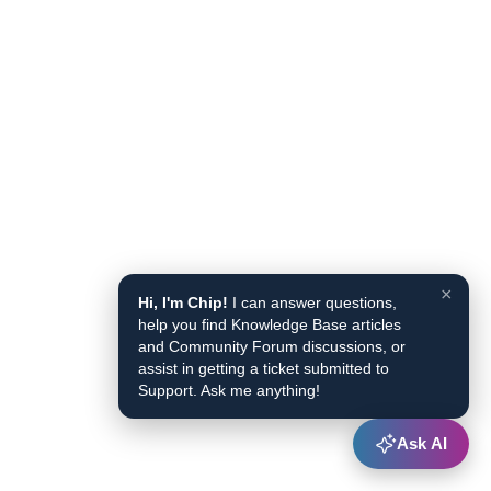
×
Hi, I'm Chip!
I can answer questions,
help you find Knowledge Base articles
and Community Forum discussions, or
assist in getting a ticket submitted to
Support. Ask me anything!
Ask AI