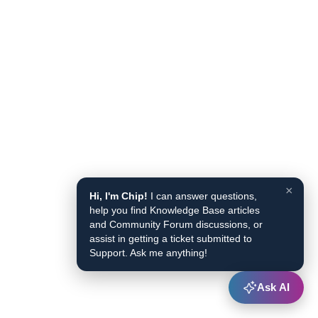
×
Hi, I'm Chip!
I can answer questions,
help you find Knowledge Base articles
and Community Forum discussions, or
assist in getting a ticket submitted to
Support. Ask me anything!
Ask AI