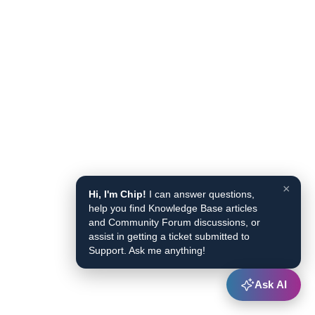
×
Hi, I'm Chip!
I can answer questions,
help you find Knowledge Base articles
and Community Forum discussions, or
assist in getting a ticket submitted to
Support. Ask me anything!
Ask AI