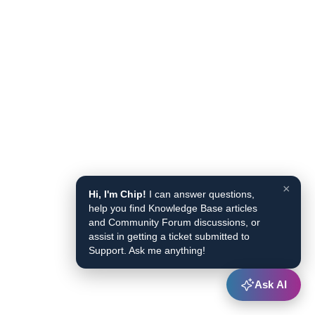
×
Hi, I'm Chip!
I can answer questions,
help you find Knowledge Base articles
and Community Forum discussions, or
assist in getting a ticket submitted to
Support. Ask me anything!
Ask AI