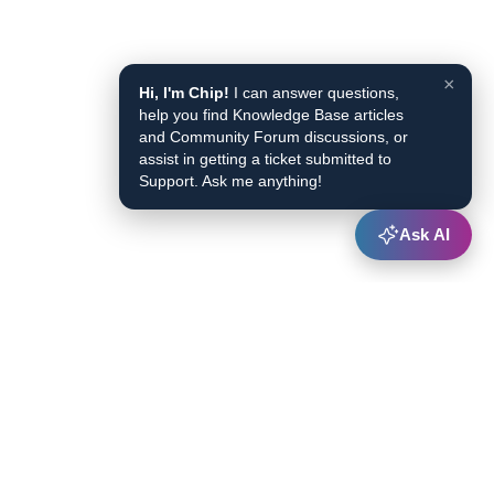
×
Hi, I'm Chip!
I can answer questions,
help you find Knowledge Base articles
and Community Forum discussions, or
assist in getting a ticket submitted to
Support. Ask me anything!
Ask AI