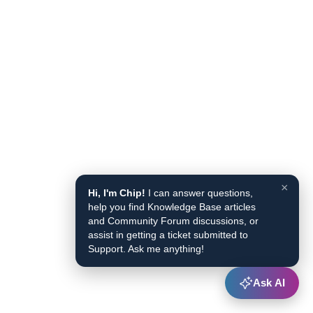
×
Hi, I'm Chip!
I can answer questions,
help you find Knowledge Base articles
and Community Forum discussions, or
assist in getting a ticket submitted to
Support. Ask me anything!
Ask AI