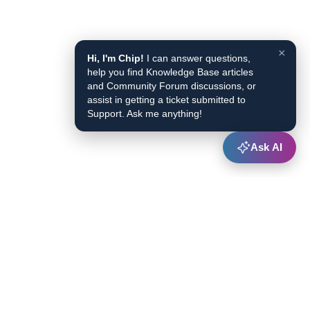
×
Hi, I'm Chip!
I can answer questions,
help you find Knowledge Base articles
and Community Forum discussions, or
assist in getting a ticket submitted to
Support. Ask me anything!
Ask AI