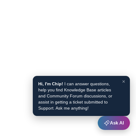
×
Hi, I'm Chip!
I can answer questions,
help you find Knowledge Base articles
and Community Forum discussions, or
assist in getting a ticket submitted to
Support. Ask me anything!
Ask AI