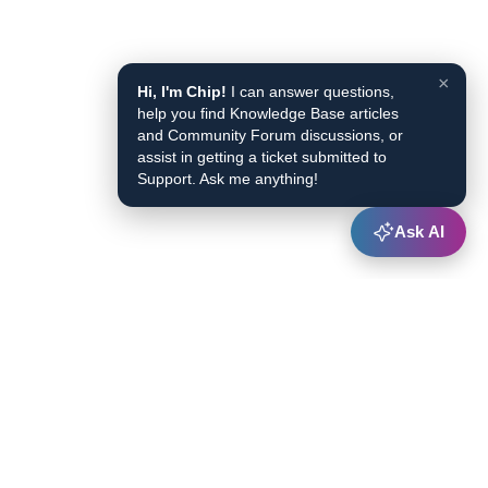
×
Hi, I'm Chip!
I can answer questions,
help you find Knowledge Base articles
and Community Forum discussions, or
assist in getting a ticket submitted to
Support. Ask me anything!
Ask AI