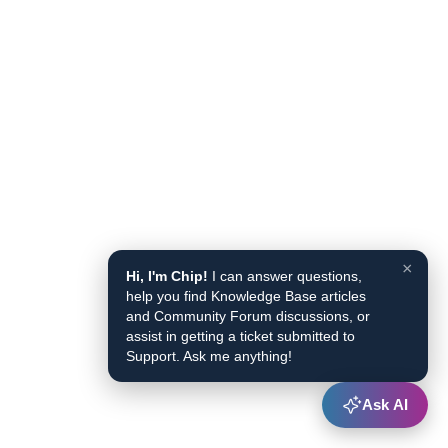
×
Hi, I'm Chip!
I can answer questions,
help you find Knowledge Base articles
and Community Forum discussions, or
assist in getting a ticket submitted to
Support. Ask me anything!
Ask AI