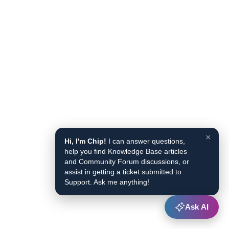
×
Hi, I'm Chip!
I can answer questions,
help you find Knowledge Base articles
and Community Forum discussions, or
assist in getting a ticket submitted to
Support. Ask me anything!
Ask AI