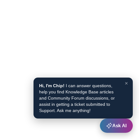
×
Hi, I'm Chip!
I can answer questions,
help you find Knowledge Base articles
and Community Forum discussions, or
assist in getting a ticket submitted to
Support. Ask me anything!
Ask AI