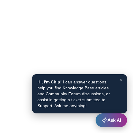
×
Hi, I'm Chip!
I can answer questions,
help you find Knowledge Base articles
and Community Forum discussions, or
assist in getting a ticket submitted to
Support. Ask me anything!
Ask AI