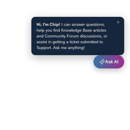
×
Hi, I'm Chip!
I can answer questions,
help you find Knowledge Base articles
and Community Forum discussions, or
assist in getting a ticket submitted to
Support. Ask me anything!
Ask AI