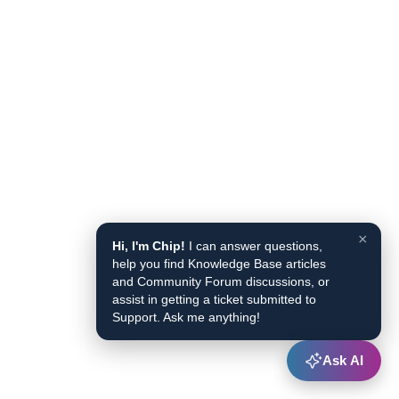
×
Hi, I'm Chip!
I can answer questions,
help you find Knowledge Base articles
and Community Forum discussions, or
assist in getting a ticket submitted to
Support. Ask me anything!
Ask AI