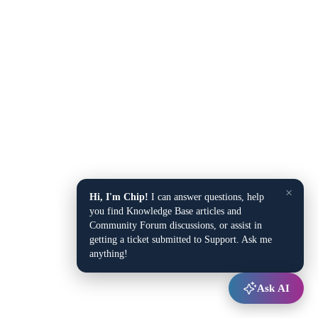
×
Hi, I'm Chip!
I can answer questions, help
you find Knowledge Base articles and
Community Forum discussions, or assist in
getting a ticket submitted to Support. Ask me
anything!
Ask AI