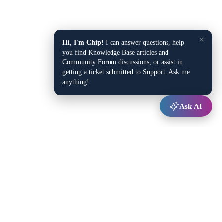
×
Hi, I'm Chip!
I can answer questions, help
you find Knowledge Base articles and
Community Forum discussions, or assist in
getting a ticket submitted to Support. Ask me
anything!
Ask AI