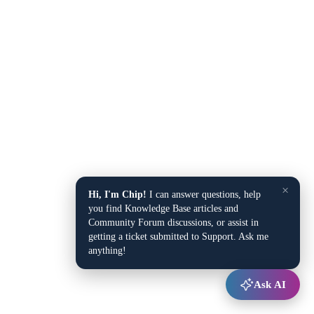
×
Hi, I'm Chip!
I can answer questions, help
you find Knowledge Base articles and
Community Forum discussions, or assist in
getting a ticket submitted to Support. Ask me
anything!
Ask AI